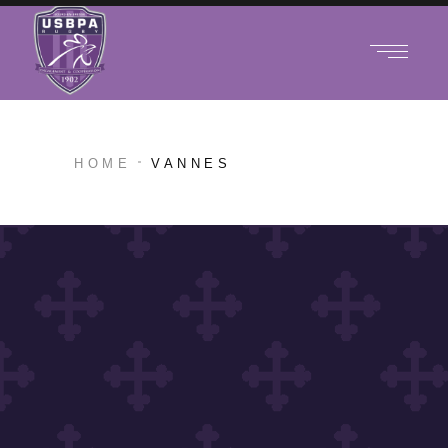
HOME
VANNES