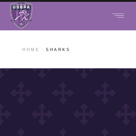
HOME
SHARKS