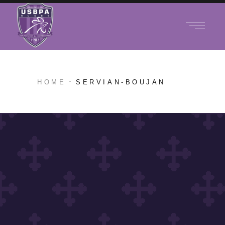
HOME
SERVIAN-BOUJAN