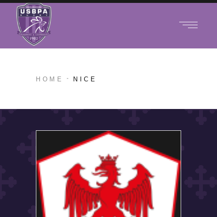
HOME
NICE