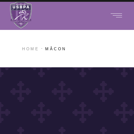
HOME
MÂCON