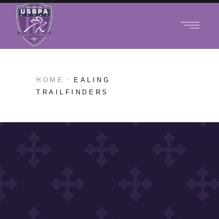
HOME
EALING
TRAILFINDERS